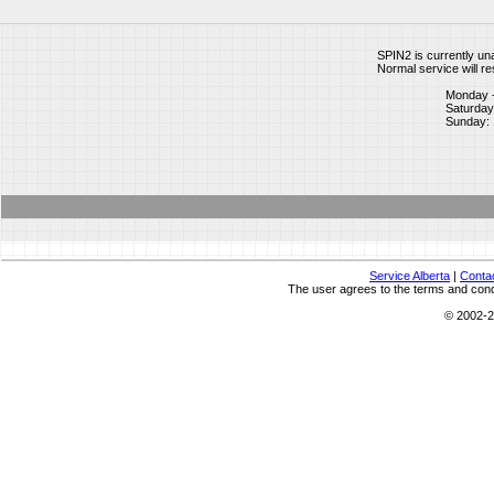
SPIN2 is currently un
Normal service will re
Monday -
Saturday:
Sunday: 
Service Alberta
|
Conta
The user agrees to the terms and condi
© 2002-